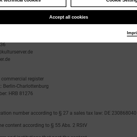
Accept all cookies
 Managing Director
Impri
30 22667748
636
kulturserver.de
er.de
he commercial register
t: Berlin-Charlottenburg
mber: HRB 81276
ication number according to § 27 a sales tax law: DE 230868040
he content according to § 55 Abs. 2 RStV