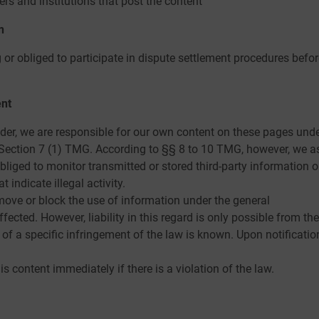
ers and institutions that post the content
n
g or obliged to participate in dispute settlement procedures bef
ent
ider, we are responsible for our own content on these pages unde
Section 7 (1) TMG. According to §§ 8 to 10 TMG, however, we as
bliged to monitor transmitted or stored third-party information o
 indicate illegal activity.
move or block the use of information under the general
cted. However, liability in this regard is only possible from the
f a specific infringement of the law is known. Upon notificatio
s content immediately if there is a violation of the law.