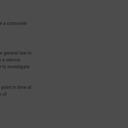
ore a consumer
r general law in
 a service
r to investigate
 point in time at
n of