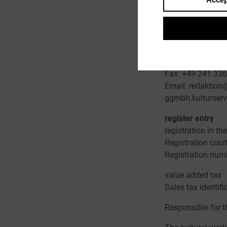
Represented by
Wolfgang Knauff,
Contact
Telephone: +49 
Fax: +49 241 33
Email: redaktion@
ggmbh.kulturserv
register entry
registration in t
Registration cour
Registration nu
value added tax
Sales tax identif
Responsible for t