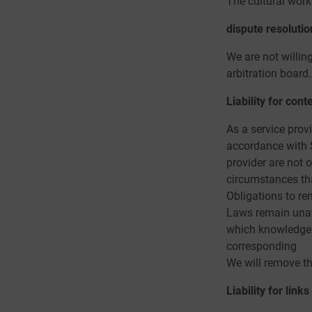
The cultural work
dispute resolutio
We are not willin
arbitration board.
Liability for cont
As a service prov
accordance with 
provider are not o
circumstances that
Obligations to re
Laws remain unaffe
which knowledge o
corresponding
We will remove thi
Liability for links