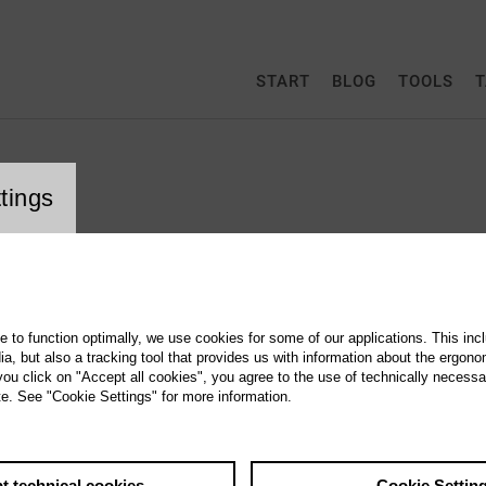
START
BLOG
TOOLS
T
tings
g to § 5 TMG
te to function optimally, we use cookies for some of our applications. This incl
erver.de GmbH
, but also a tracking tool that provides us with information about the ergono
 you click on "Accept all cookies", you agree to the use of technically necess
 (> Map)
te. See "Cookie Settings" for more information.
23 (> Map )
t technical cookies
Cookie Settin