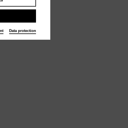
nt
Data protection