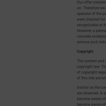
Our offer contain
on. Therefore we 
operator of the p
were checked for p
recognizable at th
However, a perman
concrete evidence
remove such link
Copyright
The content and w
copyright law. The
of copyright requ
of this site are o
Insofar as the con
are observed. In 
become aware of 
become aware of l