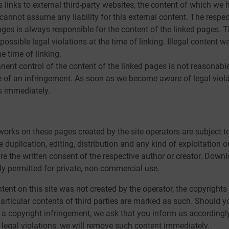
s links to external third-party websites, the content of which we
cannot assume any liability for this external content. The respec
ages is always responsible for the content of the linked pages. 
ossible legal violations at the time of linking. Illegal content w
e time of linking.
ent control of the content of the linked pages is not reasonabl
 of an infringement. As soon as we become aware of legal violat
s immediately.
orks on these pages created by the site operators are subject 
 duplication, editing, distribution and any kind of exploitation o
ire the written consent of the respective author or creator. Dow
nly permitted for private, non-commercial use.
tent on this site was not created by the operator, the copyrights 
particular contents of third parties are marked as such. Should 
a copyright infringement, we ask that you inform us accordingl
egal violations, we will remove such content immediately.