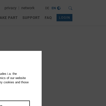
privacy
network
DE
EN
AKE PART
SUPPORT
FAQ
LOGIN
udes i.a. the
mics of our website
ary cookies and those
gs