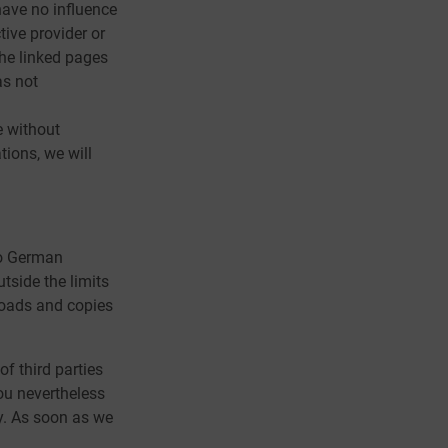
 have no influence
tive provider or
The linked pages
as not
e without
ions, we will
to German
utside the limits
nloads and copies
of third parties
you nevertheless
y. As soon as we