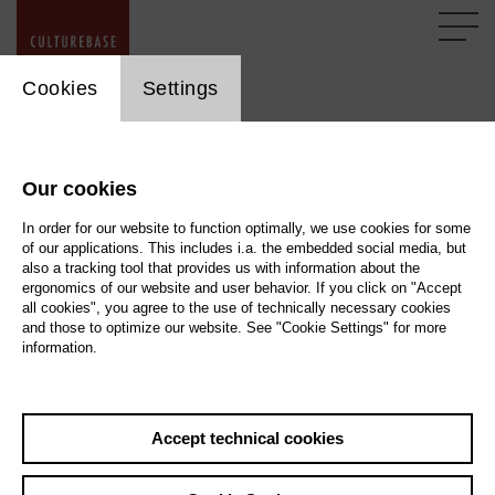
cookie_layer
Cookies
Settings
FAQ Copyrights
Our cookies
All texts, images, graphics, sound and video files are
subject to copyright and other laws for the protection of
In order for our website to function optimally, we use cookies for some
of our applications. This includes i.a. the embedded social media, but
intellectual property. They may not be copied, changed or
also a tracking tool that provides us with information about the
used on other websites without written permission.
ergonomics of our website and user behavior. If you click on "Accept
all cookies", you agree to the use of technically necessary cookies
and those to optimize our website. See "Cookie Settings" for more
information.
Image, Video and Text Copyright
Please note the copyright of the images, videos and texts that you
upload ...
Accept technical cookies