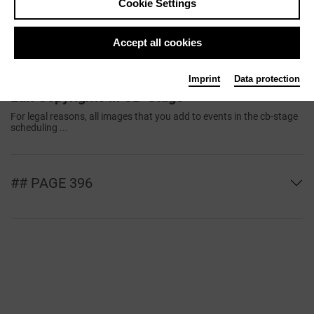
Cookie Settings
Transfer from Data Partners
The data entered in CultureBase is made available for free use and
presentation ...
Accept all cookies
Imprint
Data protection
Edit Copyrights in CB-Stage
For legal reasons, all images that you add to events in the cb-stage
scheduling ...
## PAGE 396