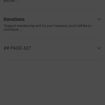
you can ...
Donations
"Support membership isn't for you? However, you'd still like to
contribute ...
## PAGE 427