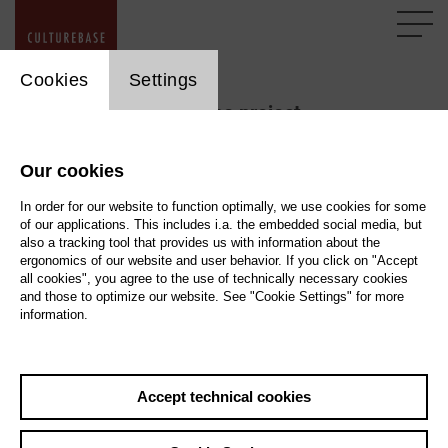
cookie_layer
Cookies
Settings
Support the CultureBase project
Our cookies
A large number of cultural professionals within the
CultureBase network contribute to creating a continuously
In order for our website to function optimally, we use cookies for some
of our applications. This includes i.a. the embedded social media, but
growing and renewing resource that makes information
also a tracking tool that provides us with information about the
about art and culture accessible to everyone on the internet
ergonomics of our website and user behavior. If you click on "Accept
and beyond. This is done in an ad-free space, ensuring the
all cookies", you agree to the use of technically necessary cookies
and those to optimize our website. See "Cookie Settings" for more
exchange of core cultural information with the public and
information.
network partners, free from commercial interests. The
kulturserver.de gGmbH foundation has been working on
this comprehensive cultural data network for many years.
Accept technical cookies
The financing of CultureBase presents a significant
challenge at all times. In addition to operating the entire