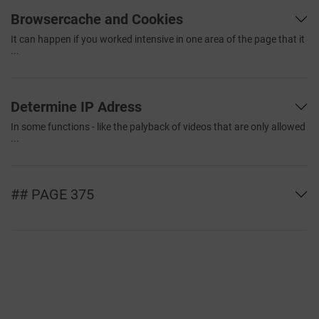
Browsercache and Cookies
It can happen if you worked intensive in one area of the page that it
...
Determine IP Adress
In some functions - like the palyback of videos that are only allowed
...
## PAGE 375