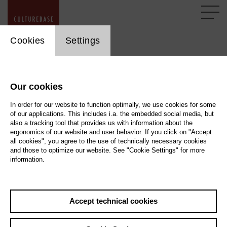
cookie_layer
Cookies
Settings
General Tips
Our cookies
Here, we describe the best way to support you with a
question or a technical problem. You will also get some tips
In order for our website to function optimally, we use cookies for some
of our applications. This includes i.a. the embedded social media, but
on how to use our older tools in the transitional period until
also a tracking tool that provides us with information about the
they are replaced.
ergonomics of our website and user behavior. If you click on "Accept
all cookies", you agree to the use of technically necessary cookies
and those to optimize our website. See "Cookie Settings" for more
information.
Screenshot
If you encounter a problem with the CultureBase tools that you can
not ...
Accept technical cookies