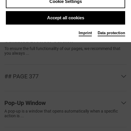
Cookie Settings
Browser
The browser is a computer program that displays web pages on the
World ...
Accept all cookies
Imprint
Data protection
Outdated Browser Version
To ensure the full functionality of our pages, we recommend that
you always ...
## PAGE 377
Pop-Up Window
A pop-up is a window that opens automatically when a specific
action is ...