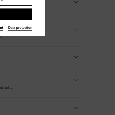
bird to ...
nt
Data protection
of ...
d not ...