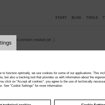
START
BLOG
TOOLS
T
no content created yet ; )
tings
Create an Email-Adress
How do I get an email address as a CultureBase member? As a r
te to function optimally, we use cookies for some of our applications. This incl
, but also a tracking tool that provides us with information about the ergono
Use Webmail
 you click on "Accept all cookies", you agree to the use of technically necess
te. See "Cookie Settings" for more information.
Behind the webmail programme, which is available to CultureBa
t technical cookies
Cookie Settin