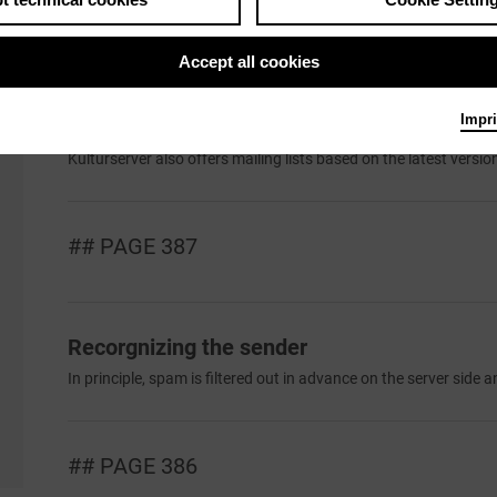
Set Up E-Mail-Customer
If you want to use a mail programme such as Outlook or Thunder
Accept all cookies
Impri
Mailing Lists
Kulturserver also offers mailing lists based on the latest version 
## PAGE 387
Recorgnizing the sender
In principle, spam is filtered out in advance on the server side an
## PAGE 386