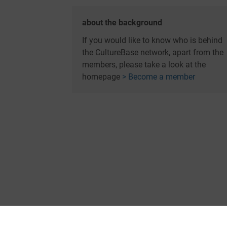
about the background
If you would like to know who is behind
the CultureBase network, apart from the
members, please take a look at the
homepage
> Become a member