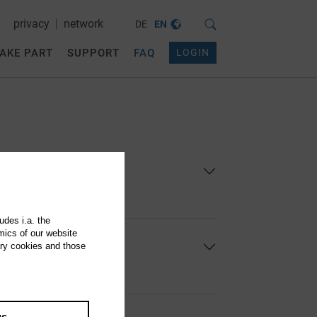
privacy
network
DE
EN
AKE PART
SUPPORT
FAQ
LOGIN
egistered ...
udes i.a. the
mics of our website
ary cookies and those
se users ...
gs