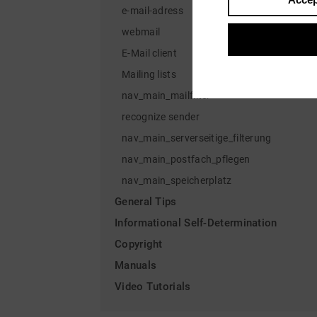
e-mail-adress
webmail
E-Mail client
Mailing lists
nav_main_mailfilter
recognize sender
nav_main_serverseitige_filterung
nav_main_postfach_pflegen
nav_main_speicherplatz
General Tips
Informational Self-Determination
Copyright
Manuals
Video Tutorials